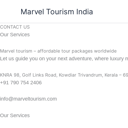
Skip
Marvel Tourism India
to
content
CONTACT US
Our Services
Marvel tourism – affordable tour packages worldwide
Let us guide you on your next adventure, where luxury me
KNRA 98, Golf Links Road, Kowdiar Trivandrum, Kerala – 
+91 790 754 2406
info@marveltourism.com
Our Services