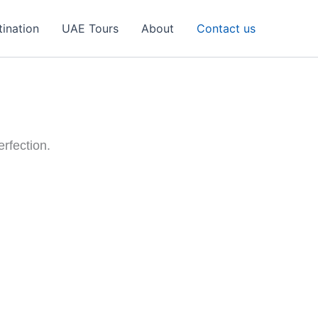
tination
UAE Tours
About
Contact us
erfection.