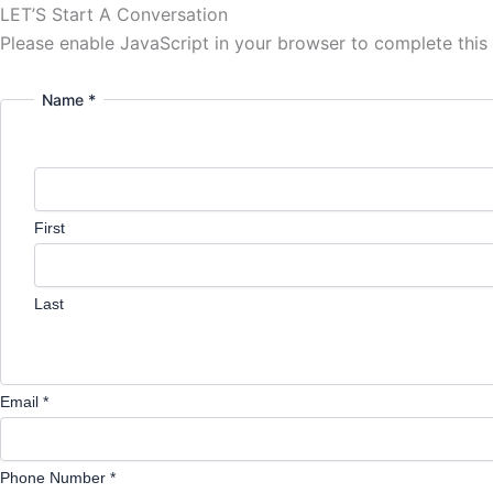
LET’S Start A Conversation
Please enable JavaScript in your browser to complete this
Name *
First
Last
Email *
Phone Number *