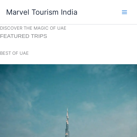
Skip
Marvel Tourism India
to
content
DISCOVER THE MAGIC OF UAE
FEATURED TRIPS
BEST OF UAE