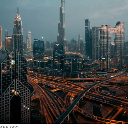
₹55,000