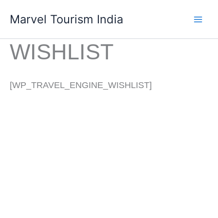
Skip
Marvel Tourism India
to
content
WISHLIST
[WP_TRAVEL_ENGINE_WISHLIST]